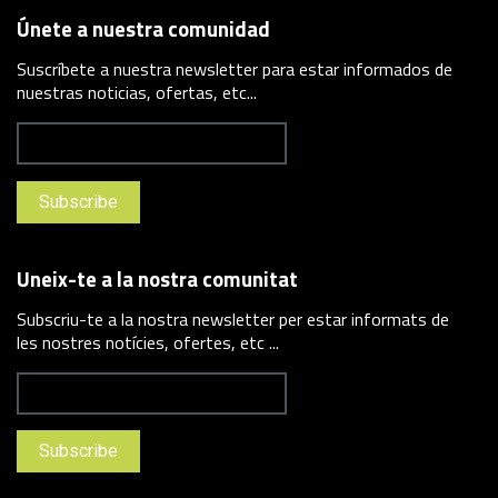
Únete a nuestra comunidad
Suscríbete a nuestra newsletter para estar informados de
nuestras noticias, ofertas, etc...
Uneix-te a la nostra comunitat
Subscriu-te a la nostra newsletter per estar informats de
les nostres notícies, ofertes, etc ...