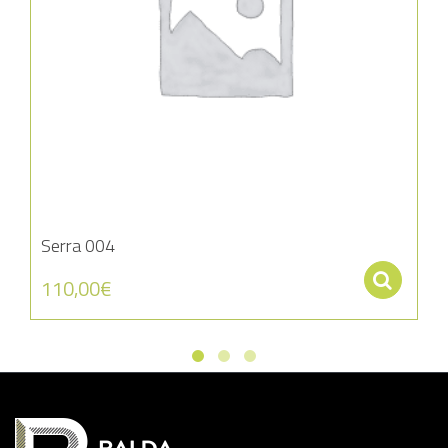
Serra 004
Se
110,00
€