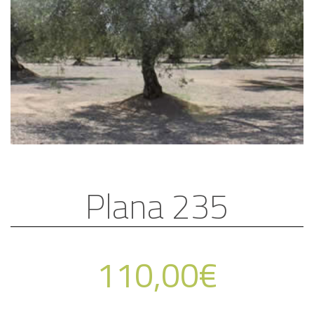
Plana 235
110,00
€