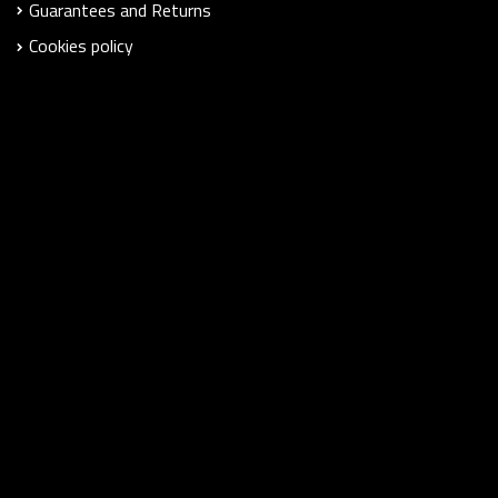
Guarantees and Returns
Cookies policy