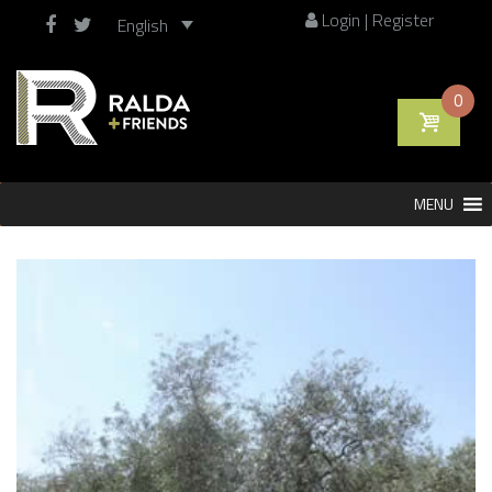
Login | Register
English
0
Skip
MENU
to
content