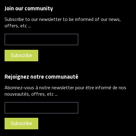
Join our community
Subscribe to our newsletter to be informed of our news,
offers, etc ...
Rejoignez notre communauté
Abonnez-vous à notre newsletter pour être informé de nos
nouveautés, offres, etc ...