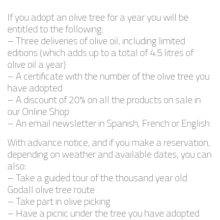
If you adopt an olive tree for a year you will be
entitled to the following:
– Three deliveries of olive oil, including limited
editions (which adds up to a total of 4.5 litres of
olive oil a year)
– A certificate with the number of the olive tree you
have adopted
– A discount of 20% on all the products on sale in
our Online Shop
– An email newsletter in Spanish, French or English
With advance notice, and if you make a reservation,
depending on weather and available dates, you can
also:
– Take a guided tour of the thousand year old
Godall olive tree route
– Take part in olive picking
– Have a picnic under the tree you have adopted