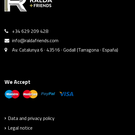
+34 629 209 428
info@raldafriends.com
Av. Catalunya 6 · 43516 · Godall (Tarragona · España)
We Accept
Data and privacy policy
Legal notice