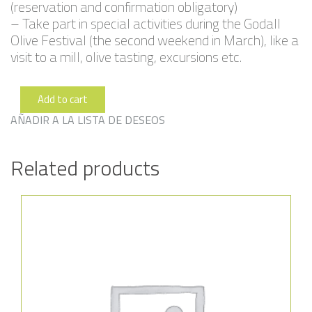
(reservation and confirmation obligatory)
– Take part in special activities during the Godall
Olive Festival (the second weekend in March), like a
visit to a mill, olive tasting, excursions etc.
Add to cart
Plana
235
AÑADIR A LA LISTA DE DESEOS
quantity
Related products
Añadir a la lista de deseos